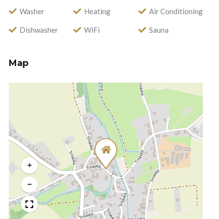
Washer
Heating
Air Conditioning
Dishwasher
WiFi
Sauna
Map
+
−