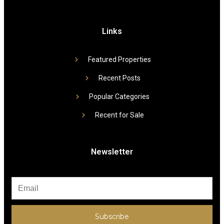
Links
Featured Properties
Recent Posts
Popular Categories
Recent for Sale
Newsletter
Subscribe