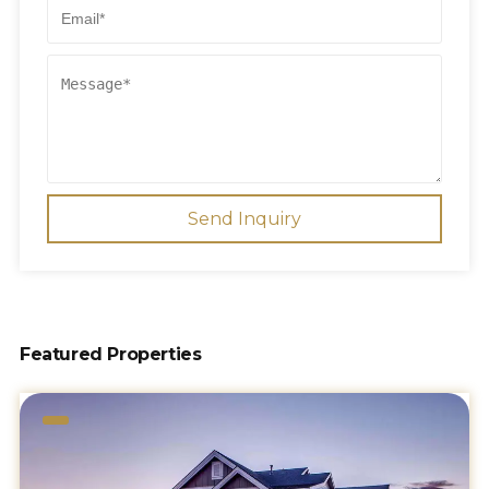
Send Inquiry
Featured Properties