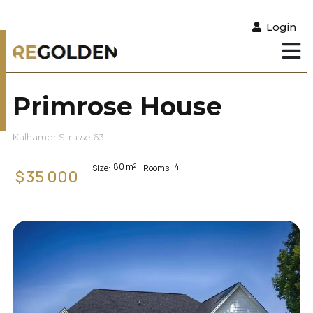
Login
Primrose House
Kalhamer Strasse 63
80
m²
4
Size:
Rooms:
$
35 000