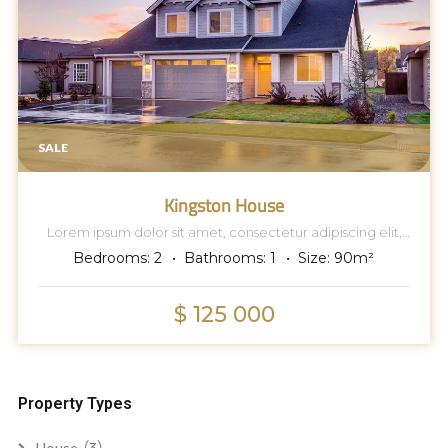
SALE
Kingston House
Lorem ipsum dolor sit amet, consectetur adipiscing elit,
sed do eiusmod tempor incididunt ut labore et dolore
Bedrooms:
2
Bathrooms:
1
Size:
90
m²
magna aliqua.
$ 125 000
Property Types
(3)