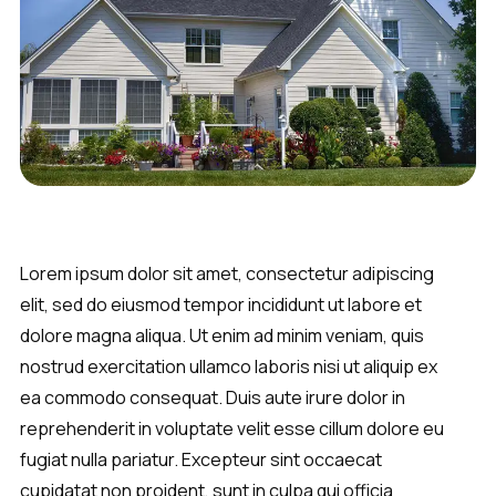
Lorem ipsum dolor sit amet, consectetur adipiscing
elit, sed do eiusmod tempor incididunt ut labore et
dolore magna aliqua. Ut enim ad minim veniam, quis
nostrud exercitation ullamco laboris nisi ut aliquip ex
ea commodo consequat. Duis aute irure dolor in
reprehenderit in voluptate velit esse cillum dolore eu
fugiat nulla pariatur. Excepteur sint occaecat
cupidatat non proident, sunt in culpa qui officia