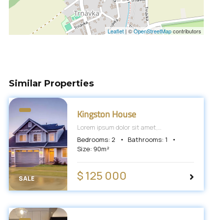
Leaflet
|
©
OpenStreetMap
contributors
Similar Properties
Kingston House
Lorem ipsum dolor sit amet,
consectetur adipiscing elit, sed do
Bedrooms:
2
Bathrooms:
1
eiusmod tempor incididunt ut labore et
Size:
90
m²
dolore magna aliqua.
$ 125 000
SALE