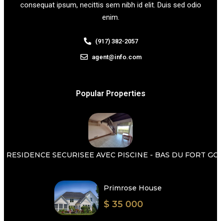
consequat ipsum, necittis sem nibh id elit. Duis sed odio
enim.
(917) 382-2057
agent@info.com
Popular Properties
 RESIDENCE SECURISEE AVEC PISCINE - BAS DU FORT GOSI
Primrose House
$ 35 000