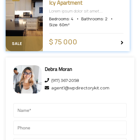
Icy Apartment
Lorem ipsum dolor sit amet,
consectetur adipiscing elit, sed do
Bedrooms:
4
Bathrooms:
2
eiusmod tempor incididunt ut labore et
Size:
60
m²
dolore magna aliqua.
$ 75 000
SALE
Debra Moran
(917) 367-2058
agent1@wpdirectorykit.com