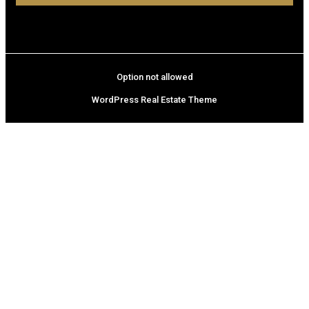
Option not allowed
WordPress Real Estate Theme