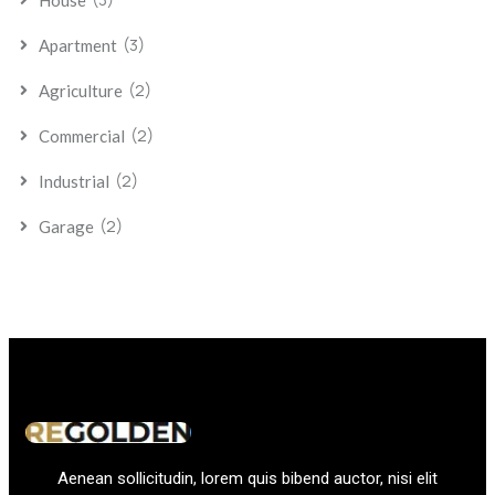
House
(3)
Apartment
(2)
Agriculture
(2)
Commercial
(2)
Industrial
(2)
Garage
Aenean sollicitudin, lorem quis bibend auctor, nisi elit