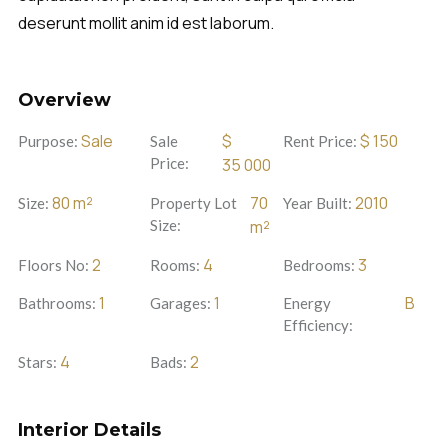
deserunt mollit anim id est laborum.
Overview
Sale
$
$
150
Purpose:
Sale
Rent Price:
Price:
35 000
80
m²
70
2010
Size:
Property Lot
Year Built:
Size:
m²
2
4
3
Floors No:
Rooms:
Bedrooms:
1
1
B
Bathrooms:
Garages:
Energy
Efficiency:
4
2
Stars:
Bads:
Interior Details