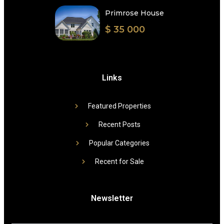
Primrose House
$ 35 000
Links
Featured Properties
Recent Posts
Popular Categories
Recent for Sale
Newsletter