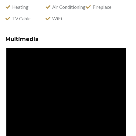
Heating
Air Conditioning
Fireplace
TV Cable
WiFi
Multimedia