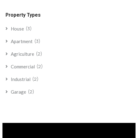
Property Types
(3)
House
(3)
Apartment
(2)
Agriculture
(2)
Commercial
(2)
Industrial
(2)
Garage