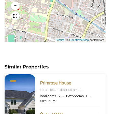
−
Leaflet
|
©
OpenStreetMap
contributors
Similar Properties
Primrose House
Lorem ipsum dolor sit amet,
consectetur adipiscing elit, sed do
Bedrooms:
3
Bathrooms:
1
eiusmod tempor incididunt ut labore et
Size:
80
m²
dolore magna aliqua.