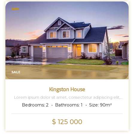
SALE
Kingston House
Lorem ipsum dolor sit amet, consectetur adipiscing elit,
sed do eiusmod tempor incididunt ut labore et dolore
Bedrooms:
2
Bathrooms:
1
Size:
90
m²
magna aliqua.
$ 125 000