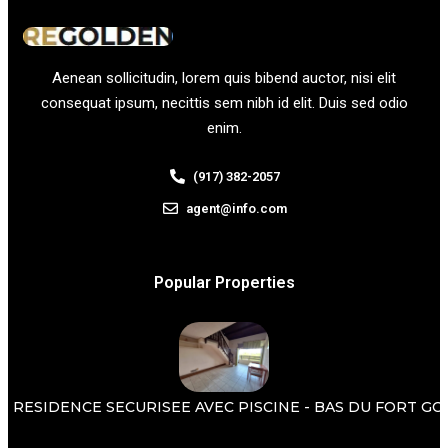
Aenean sollicitudin, lorem quis bibend auctor, nisi elit
consequat ipsum, necittis sem nibh id elit. Duis sed odio
enim.
(917) 382-2057
agent@info.com
Popular Properties
 RESIDENCE SECURISEE AVEC PISCINE - BAS DU FORT GOSI