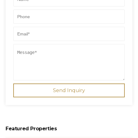
Send Inquiry
Featured Properties