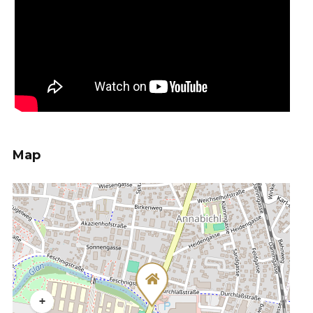
Map
+