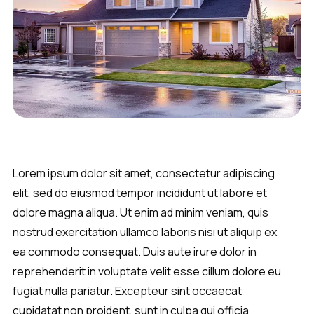
Lorem ipsum dolor sit amet, consectetur adipiscing
elit, sed do eiusmod tempor incididunt ut labore et
dolore magna aliqua. Ut enim ad minim veniam, quis
nostrud exercitation ullamco laboris nisi ut aliquip ex
ea commodo consequat. Duis aute irure dolor in
reprehenderit in voluptate velit esse cillum dolore eu
fugiat nulla pariatur. Excepteur sint occaecat
cupidatat non proident, sunt in culpa qui officia