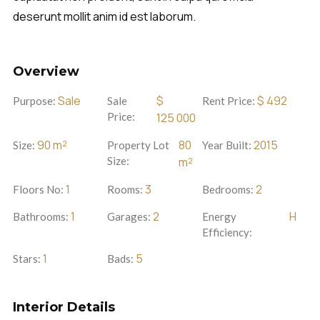
deserunt mollit anim id est laborum.
Overview
Sale
$
$
492
Purpose:
Sale
Rent Price:
Price:
125 000
90
m²
80
2015
Size:
Property Lot
Year Built:
Size:
m²
1
3
2
Floors No:
Rooms:
Bedrooms:
1
2
H
Bathrooms:
Garages:
Energy
Efficiency:
1
5
Stars:
Bads:
Interior Details