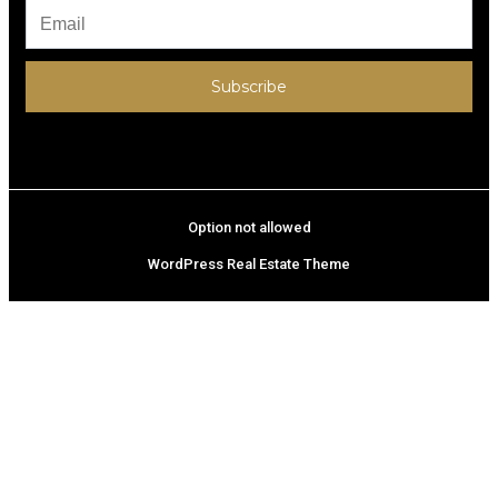
Subscribe
Option not allowed
WordPress Real Estate Theme