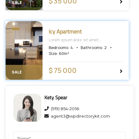
$ 35 000
SALE
Icy Apartment
Lorem ipsum dolor sit amet,
consectetur adipiscing elit, sed do
Bedrooms:
4
Bathrooms:
2
eiusmod tempor incididunt ut labore et
Size:
60
m²
dolore magna aliqua.
$ 75 000
SALE
Kety Spear
(919) 854-2056
agent3@wpdirectorykit.com