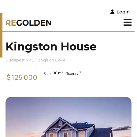
Login
Kingston House
Budapest 41459 Bogisich Cove
90
m²
3
Size:
Rooms:
$
125 000