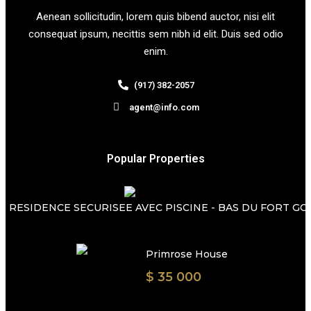
Aenean sollicitudin, lorem quis bibend auctor, nisi elit
consequat ipsum, necittis sem nibh id elit. Duis sed odio
enim.
(917) 382-2057
agent@info.com
Popular Properties
 RESIDENCE SECURISEE AVEC PISCINE - BAS DU FORT GOSI
Primrose House
$ 35 000