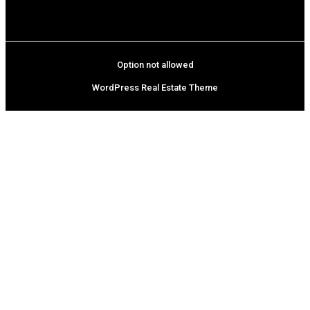
Option not allowed
WordPress Real Estate Theme