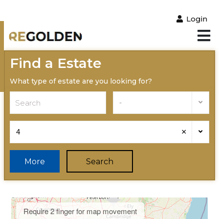
Login
Find a Estate
What type of estate are you looking for?
-
×
4
More
Search
Require 2 finger for map movement