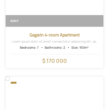
RENT
Gagarin 4-room Apartment
Lorem ipsum dolor sit amet, consectetur adipiscing elit, sed
do eiusmod tempor incididunt ut labore et dolore magna
Bedrooms:
7
Bathrooms:
2
Size:
150
m²
aliqua.
$ 170 000