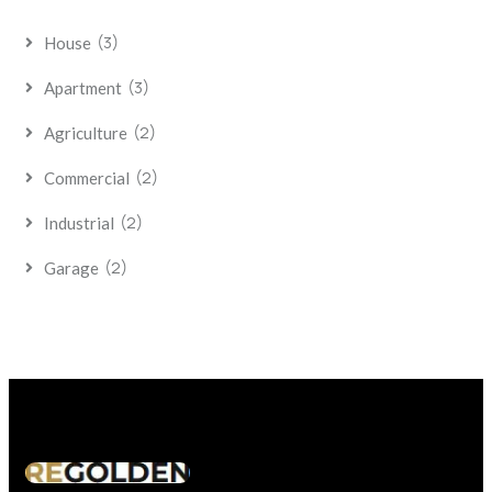
(3)
House
(3)
Apartment
(2)
Agriculture
(2)
Commercial
(2)
Industrial
(2)
Garage