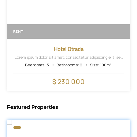
RENT
Hotel Otrada
Lorem ipsum dolor sit amet, consectetur adipiscing elit, sed
do eiusmod tempor incididunt ut labore et dolore magna
Bedrooms:
3
Bathrooms:
2
Size:
100
m²
aliqua.
$ 230 000
Featured Properties