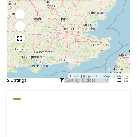
+
−
Leaflet
|
©
OpenStreetMap
contributors
2 Listings