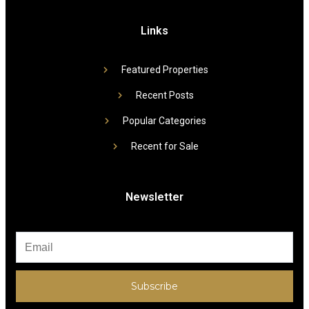
Links
Featured Properties
Recent Posts
Popular Categories
Recent for Sale
Newsletter
Subscribe