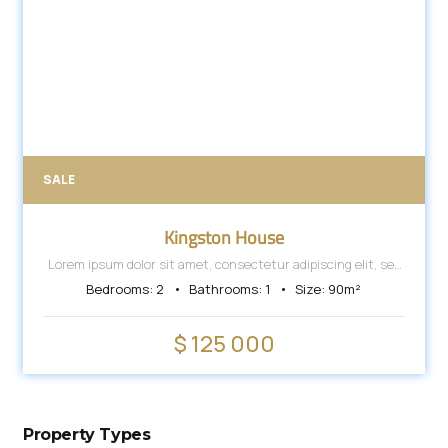
SALE
Kingston House
Lorem ipsum dolor sit amet, consectetur adipiscing elit, sed
do eiusmod tempor incididunt ut labore et dolore magna
Bedrooms:
2
Bathrooms:
1
Size:
90
m²
aliqua.
$ 125 000
Property Types