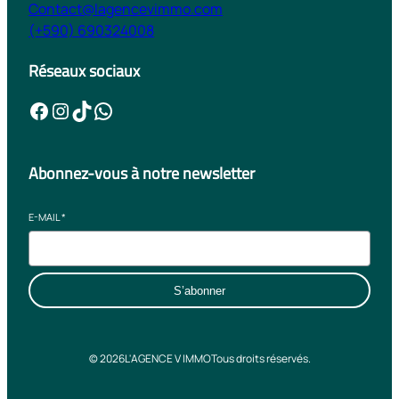
Contact@lagencevimmo.com
(+590) 690324008
Réseaux sociaux
Facebook
Instagram
TikTok
WhatsApp
Abonnez-vous à notre newsletter
E-MAIL
*
S’abonner
© 2026
L'AGENCE V IMMO
Tous droits réservés.