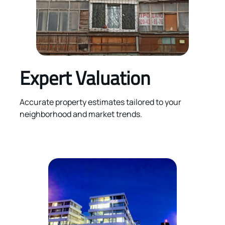
Expert Valuation
Accurate property estimates tailored to your
neighborhood and market trends.