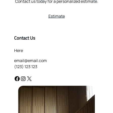
Contact us today for a personalized estimate.
Estimate
Contact Us
Here
email@email.com
(123) 123 123
Facebook
Instagram
X