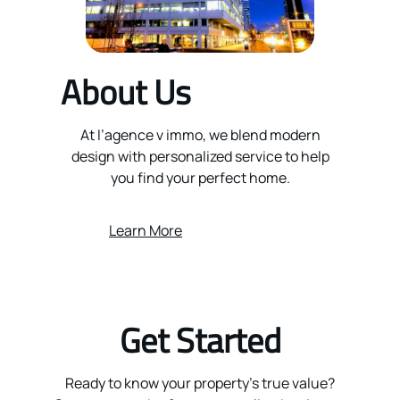
About Us
At l’agence v immo, we blend modern
design with personalized service to help
you find your perfect home.
Learn More
Get Started
Ready to know your property’s true value?