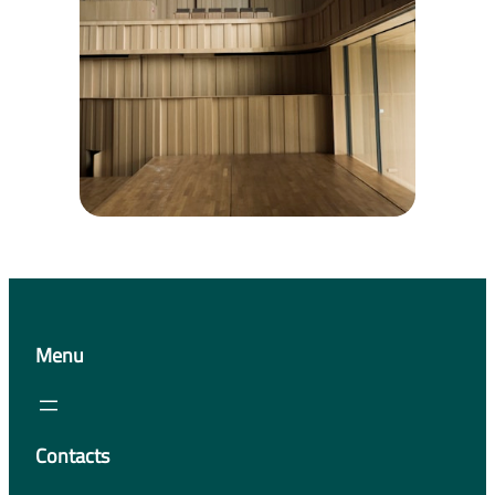
Menu
Contacts